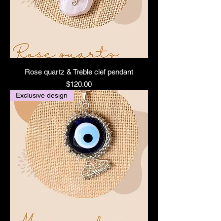
Rose quartz & Treble clef pendant
Price
$120.00
Exclusive design