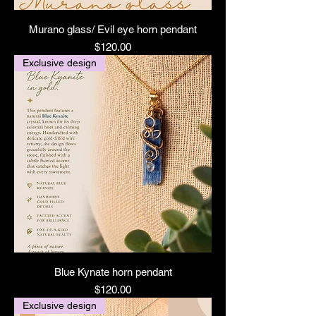
Murano glass/ Evil eye horn pendant
Price
$120.00
Exclusive design
Blue Kynate horn pendant
Price
$120.00
Exclusive design