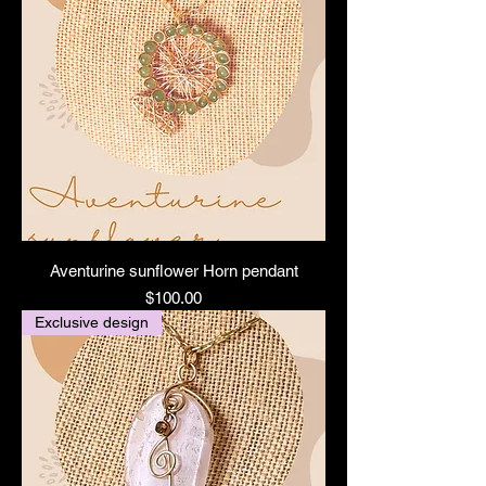
Aventurine sunflower Horn pendant
Price
$100.00
Exclusive design