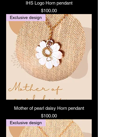
IHS Logo Horn pendant
Price
$100.00
Exclusive design
Mother of pearl daisy Horn pendant
Price
$100.00
Exclusive design