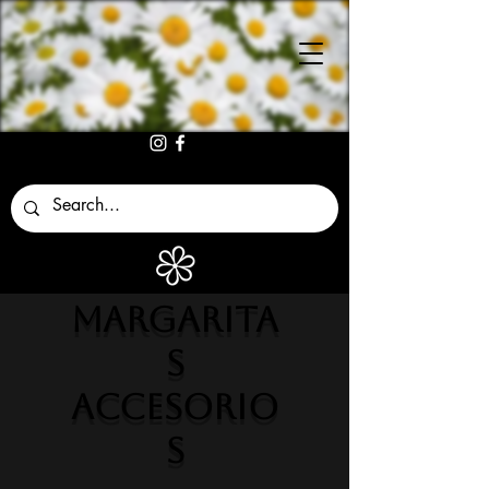
MARGARITA
S
ACCESORIO
S