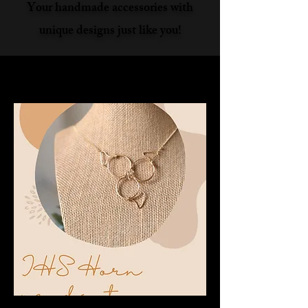
Your handmade accessories with
unique designs just like you!