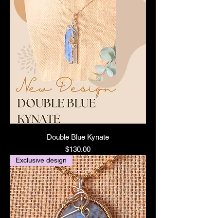
Double Blue Kynate
Price
$130.00
Exclusive design