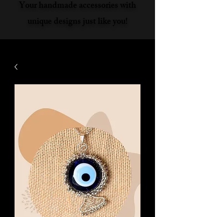
Your handmade accessories with
unique designs just like you!