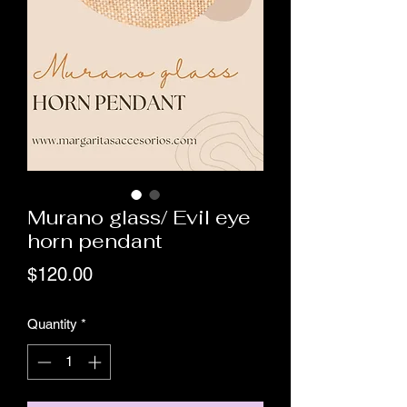
Murano glass/ Evil eye
horn pendant
Price
$120.00
Quantity
*