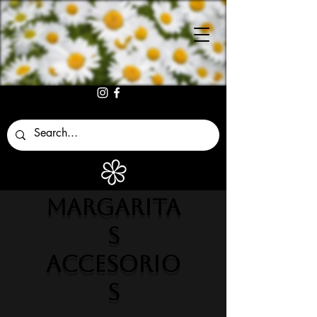
MARGARITA
S
ACCESORIO
S