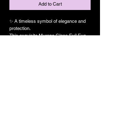
Add to Cart
✨ A timeless symbol of elegance and
protection.
This exquisite Murano Glass Evil Eye
Horn Pendant blends centuries of
tradition with contemporary
craftsmanship. Featuring a handcrafted
Murano glass evil eye in rich sapphire
blue, delicately framed with intricate
wire artistry and finished with a graceful
horn charm, this piece embodies both
sophistication and meaningful design.
A striking expression of beauty and
symbolism, it is designed for those who
appreciate jewelry that is as distinctive
as it is elegant.
🧿 Authentic Murano glass evil eye
✨ Handcrafted wire-wrapped detailing