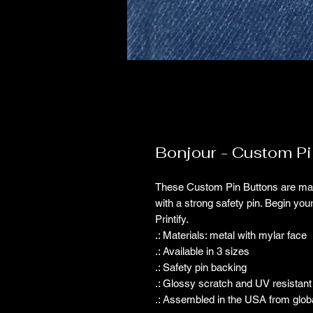
Bonjour - Custom Pi
These Custom Pin Buttons are made
with a strong safety pin. Begin you
Printify.
.: Materials: metal with mylar face
.: Available in 3 sizes
.: Safety pin backing
.: Glossy scratch and UV resistant 
.: Assembled in the USA from glob