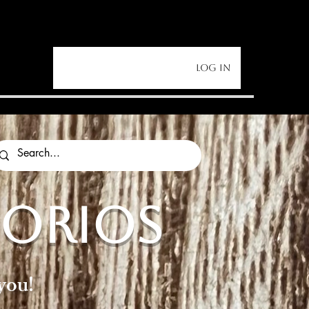
Log In
SORIOS
you!