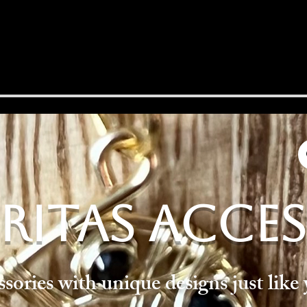
RITAS ACCE
ories with unique designs just like 