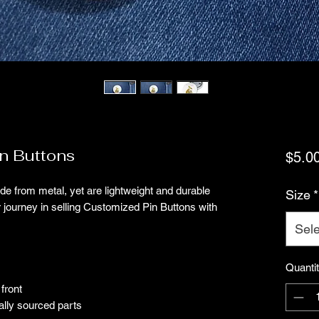
n Buttons
$5.0
 from metal, yet are lightweight and durable 
Size
*
r journey in selling Customized Pin Buttons with 
Sele
Quanti
front
ally sourced parts