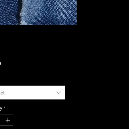
Price
0
ct
ty
*