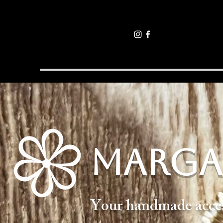
MARGA
Your handmade access