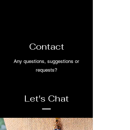
Your handmade accessories with
unique designs just like you!
Contact
Any questions, suggestions or
requests?
Let's Chat