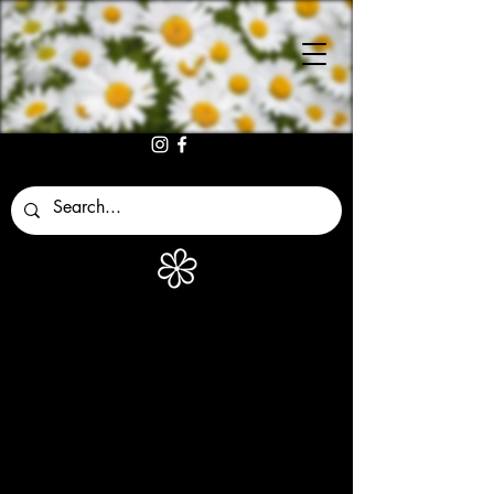
MARGARITA
S
ACCESORIO
S