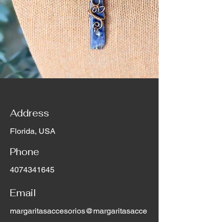
Address
Florida, USA
Phone
4074341645
Email
margaritasaccesorios@margaritasacce