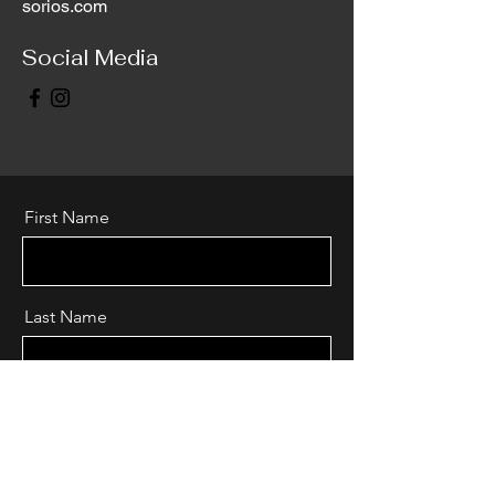
sorios.com
Social Media
First Name
Last Name
Email